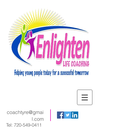
coachtyre@gmai
l.com
Tel:
720-549-0411